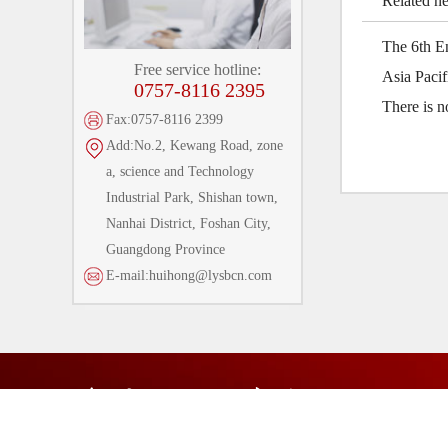
Related n
The 6th E
Free service hotline:
Asia Paci
0757-8116 2395
There is 
Fax:0757-8116 2399
Add:No.2, Kewang Road, zone
a, science and Technology
Industrial Park, Shishan town,
Nanhai District, Foshan City,
Guangdong Province
E-mail:huihong@lysbcn.com