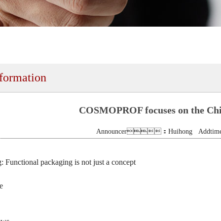
nformation
COSMOPROF focuses on the Chi
Announcer：Huihong Addtime:
 Functional packaging is not just a concept
e