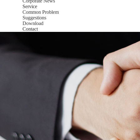
Corporate News
Service
Common Problem
Suggestions
Download
Contact