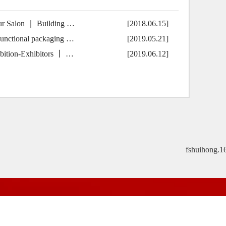
ur Salon ｜ Building …
[2018.06.15]
unctional packaging …
[2019.05.21]
ition-Exhibitors 丨 …
[2019.06.12]
fshuihong.1