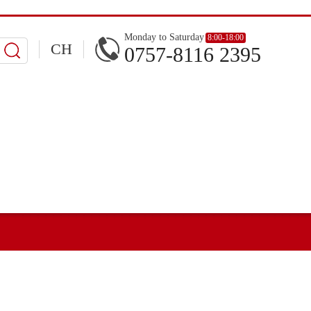
Monday to Saturday
8:00-18:00
CH
0757-8116 2395