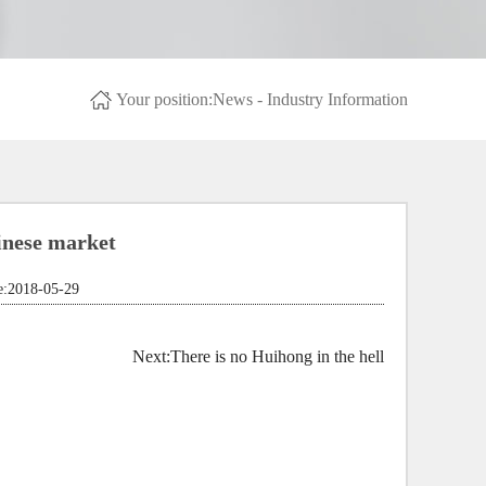
Your position:
News
- Industry Information
nese market
2018-05-29
Next:
There is no Huihong in the hell