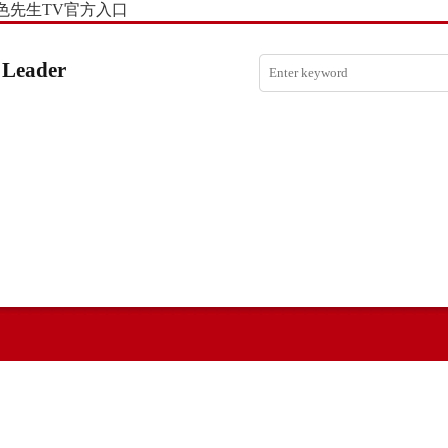
色先生TV官方入口
 Leader