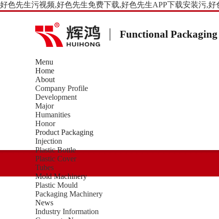
好色先生污视频,好色先生免费下载,好色先生APP下载安装污,好
Functional Packaging
Menu
Home
About
Company Profile
Development
Major
Humanities
Honor
Product Packaging
Injection
Plastic Bottle
Plastic Cover
Tubes
Mold Machinery
Plastic Mould
Packaging Machinery
News
Industry Information