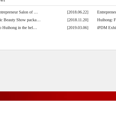
ews
ntrepreneur Salon of …
[2018.06.22]
Entreprene
fic Beauty Show packa…
[2018.11.20]
Huihong: F
no Huihong in the hel…
[2019.03.06]
iPDM Exhib