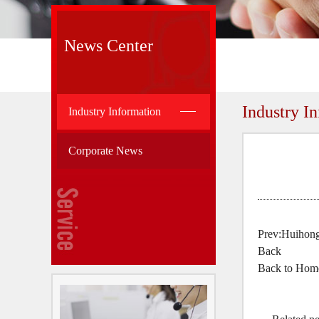
News Center
Industry I
Industry Information
Corporate News
Prev:
Huihong:
Back
Back to Hom